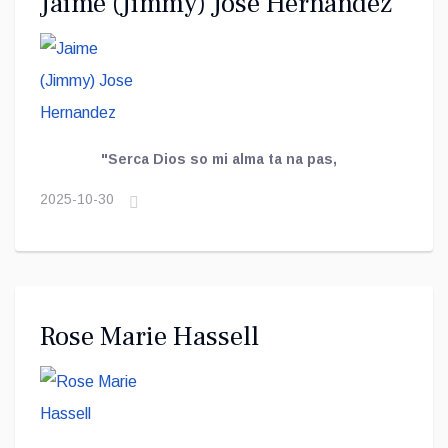
Jaime (Jimmy) Jose Hernandez
"Serca Dios so mi alma ta na pas,
2025-10-30
Rose Marie Hassell