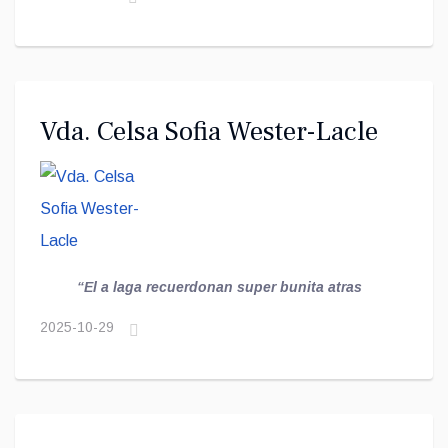
Vda. Celsa Sofia Wester-Lacle
“El a laga recuerdonan super bunita atras
2025-10-29