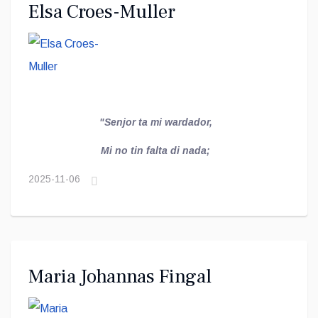
Elsa Croes-Muller
"Senjor ta mi wardador,
Mi no tin falta di nada;
2025-11-06
Maria Johannas Fingal