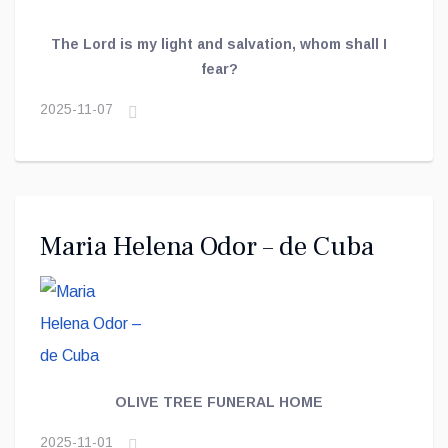
The Lord is my light and salvation, whom shall I
fear?
2025-11-07
Maria Helena Odor – de Cuba
OLIVE TREE FUNERAL HOME
2025-11-01