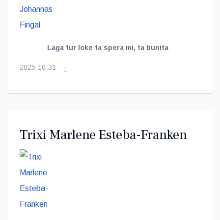
Laga tur loke ta spera mi, ta bunita
2025-10-31
Trixi Marlene Esteba-Franken