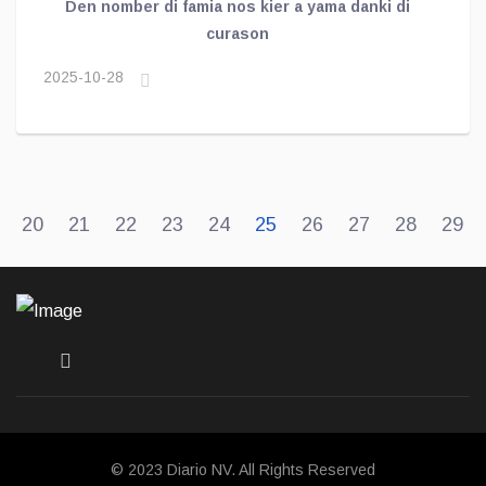
Den nomber di famia nos kier a yama danki di
curason
2025-10-28
20
21
22
23
24
25
26
27
28
29
© 2023 Diario NV. All Rights Reserved