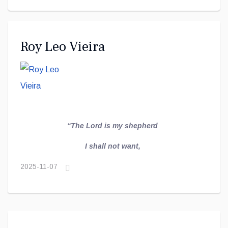
Roy Leo Vieira
“The Lord is my
shepherd
I shall not want,
2025-11-07