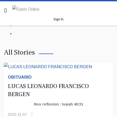
Sign In
All Stories
OBITUARIO
LUCAS LEONARDO FRANCISCO
BERGEN
Nos reflexion : Isaiah 40:31
2025-11-07