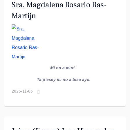
Sra. Magdalena Rosario Ras-
Martijn
Mi no a muri.
Ta p’esey mi no a bisa ayo.
2025-11-06