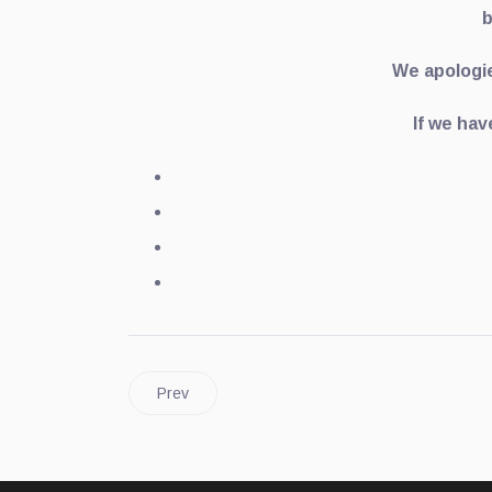
b
We apologie
If we hav
Prev