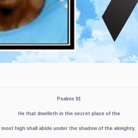
Psalms 91
He that dwelleth in the secret place of the
most high shall abide under the shadow of the almighty.