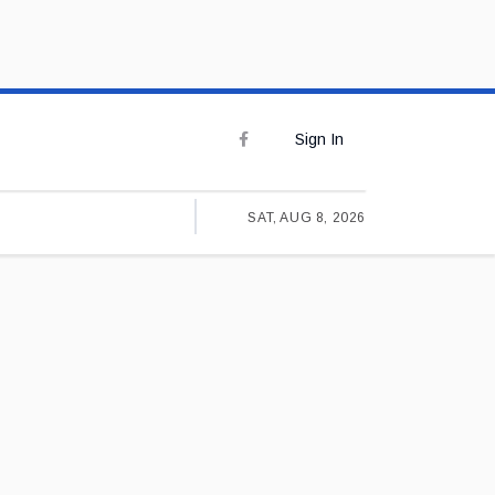
Sign In
SAT, AUG 8, 2026