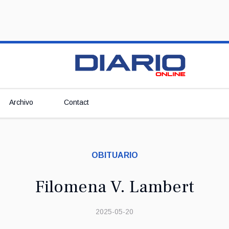
Archivo
Contact
OBITUARIO
Filomena V. Lambert
2025-05-20