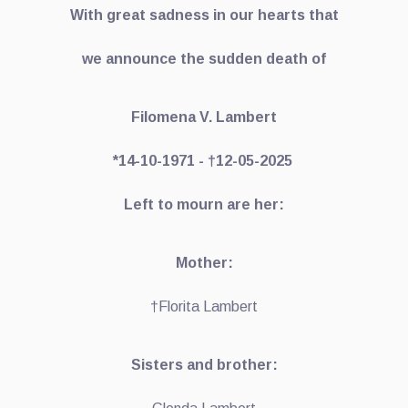
With great sadness in our hearts that
we announce the sudden death of
Filomena V. Lambert
*14-10-1971 - †12-05-2025
Left to mourn are her:
Mother:
†Florita Lambert
Sisters and brother: