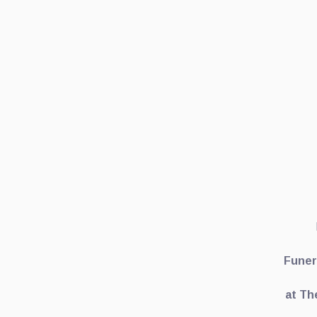
Funer
at Th