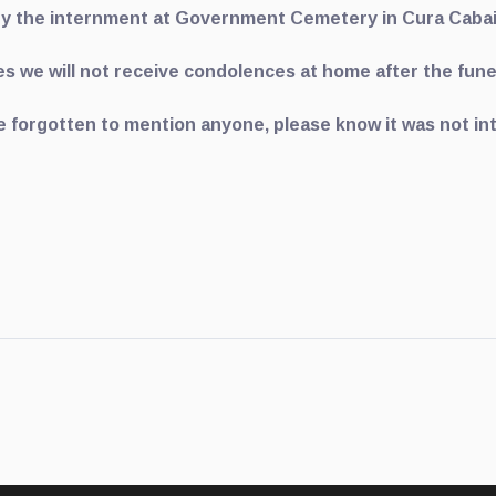
y the internment at Government Cemetery in Cura Caba
s we will not receive condolences at home after the fune
e forgotten to mention anyone, please know it was not in