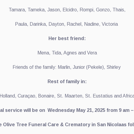
Tamara, Tameka, Jason, Elcidro, Rompi, Gonzo, Thais,
Paula, Darinka, Dayton, Rachel, Nadine, Victoria
Her best friend:
Mena, Tida, Agnes and Vera
Friends of the family: Marlin, Junior (Pekele), Shirley
Rest of family in:
Holland, Curaçao, Bonaire, St. Maarten, St. Eustatius and Afric
al service will be on Wednesday May 21, 2025 from 9 am –
e Olive Tree Funeral Care & Crematory in San Nicolaas fo