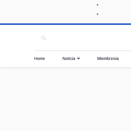
Home
Noticia
Miembresia