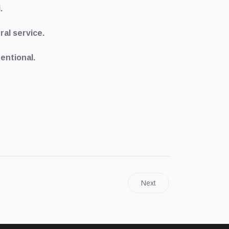
i.
ral service.
tentional.
Next