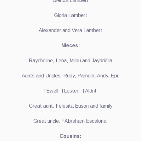
Glenda Lambert
Gloria Lambert
Alexander and Vera Lambert
Nieces:
Raycheline, Lena, Milou and Jaydriëlla
Aunts and Uncles: Ruby, Pamela, Andy, Epi,
†Ewell, †Lester, †Aldrit
Great aunt: Felesita Euson and family
Great uncle: †Abraham Escalona
Cousins: