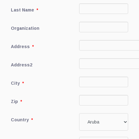
Last Name
*
Organization
Address
*
Address2
City
*
Zip
*
Country
*