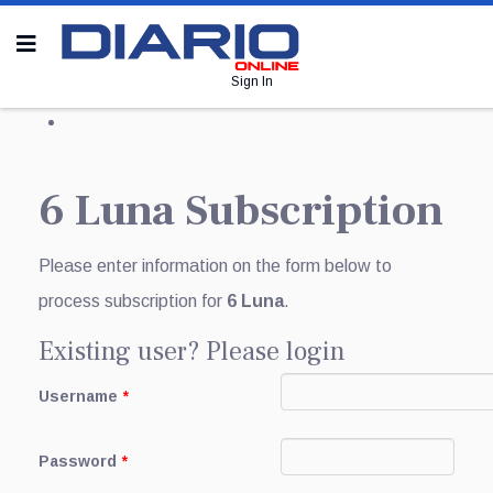
Sign In
6 Luna Subscription
Please enter information on the form below to
process subscription for
6 Luna
.
Existing user? Please login
Username
*
Password
*