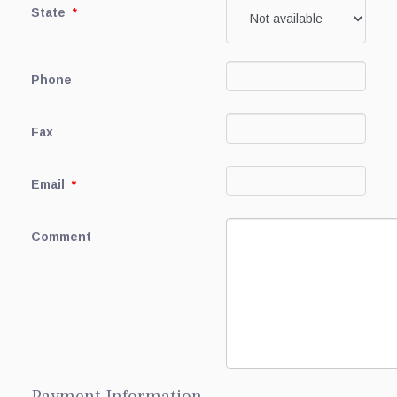
State
*
Phone
Fax
Email
*
Comment