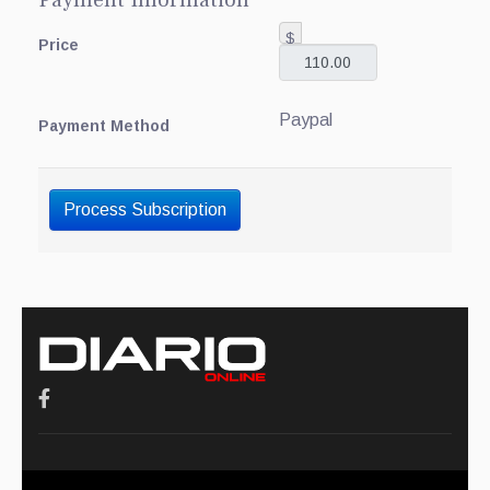
Payment Information
$
Price
Paypal
Payment Method