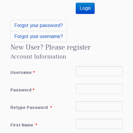
Forgot your password?
Forgot your username?
New User? Please register
Account Information
Username
*
Password
*
Retype Password
*
First Name
*